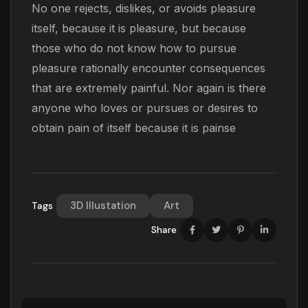
No one rejects, dislikes, or avoids pleasure
itself, because it is pleasure, but because
those who do not know how to pursue
pleasure rationally encounter consequences
that are extremely painful. Nor again is there
anyone who loves or pursues or desires to
obtain pain of itself because it is painse
3D Illustation
Art
Tags
Share