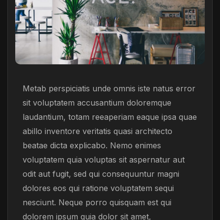
Metab perspiciatis unde omnis iste natus error
sit voluptatem accusantium doloremque
laudantium, totam reeaperiam eaque ipsa quae
abillo inventore veritatis quasi architecto
beatae dicta explicabo. Nemo enimes
voluptatem quia voluptas sit aspernatur aut
odit aut fugit, sed qui consequuntur magni
dolores eos qui ratione voluptatem sequi
nesciunt. Neque porro quisquam est qui
dolorem ipsum quia dolor sit amet,