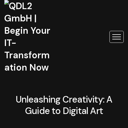
Unleashing Creativity: A
Guide to Digital Art