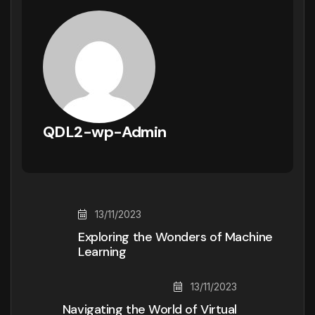
QDL2-wp-Admin
13/11/2023
Exploring the Wonders of Machine
Learning
13/11/2023
Navigating the World of Virtual