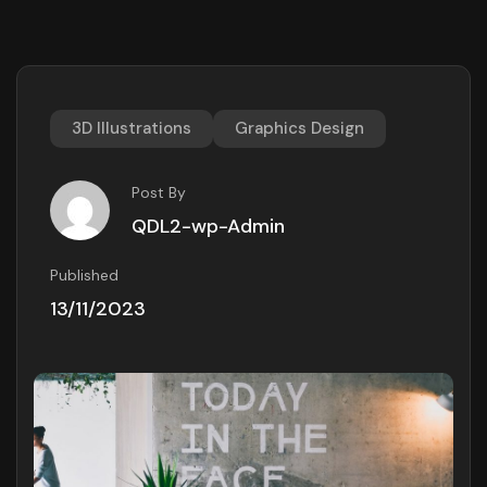
3D Illustrations
Graphics Design
Post By
QDL2-wp-Admin
Published
13/11/2023