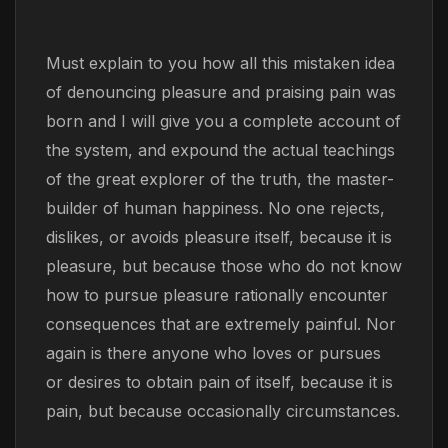
Must explain to you how all this mistaken idea
of denouncing pleasure and praising pain was
born and I will give you a complete account of
the system, and expound the actual teachings
of the great explorer of the truth, the master-
builder of human happiness. No one rejects,
dislikes, or avoids pleasure itself, because it is
pleasure, but because those who do not know
how to pursue pleasure rationally encounter
consequences that are extremely painful. Nor
again is there anyone who loves or pursues
or desires to obtain pain of itself, because it is
pain, but because occasionally circumstances.