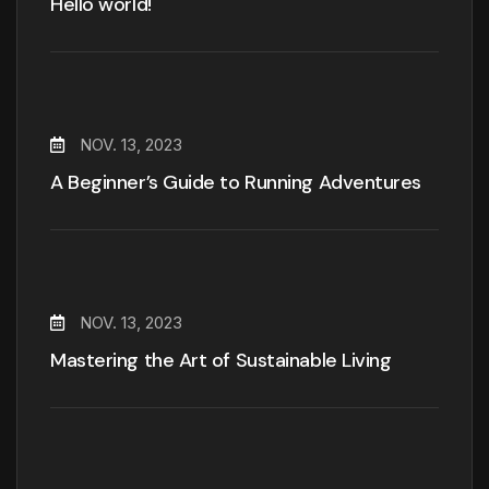
Hello world!
NOV. 13, 2023
A Beginner’s Guide to Running Adventures
NOV. 13, 2023
Mastering the Art of Sustainable Living