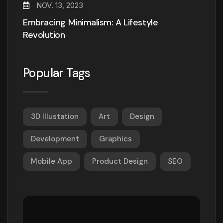
NOV. 13, 2023
Embracing Minimalism: A Lifestyle
Revolution
Popular Tags
3D Illustation
Art
Design
Development
Graphics
Mobile App
Product Design
SEO