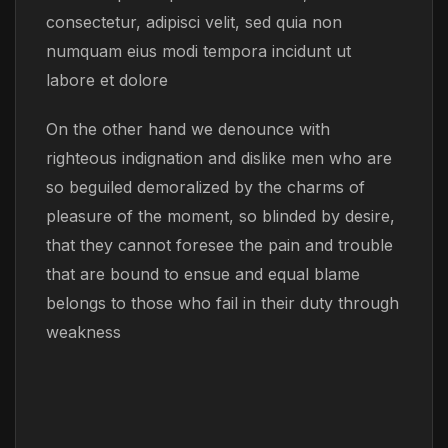
consectetur, adipisci velit, sed quia non
numquam eius modi tempora incidunt ut
labore et dolore
On the other hand we denounce with
righteous indignation and dislike men who are
so beguiled demoralized by the charms of
pleasure of the moment, so blinded by desire,
that they cannot foresee the pain and trouble
that are bound to ensue and equal blame
belongs to those who fail in their duty through
weakness