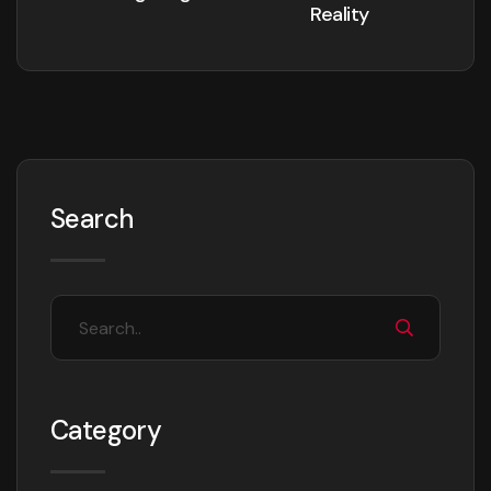
Reality
Search
Category