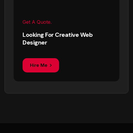
Get A Quote.
Looking For Creative Web
Designer
Hire Me