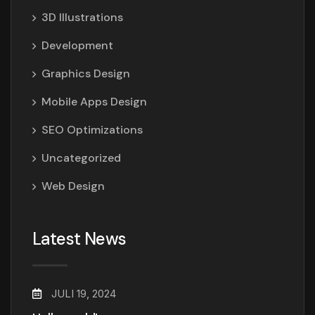
3D Illustrations
Development
Graphics Design
Mobile Apps Design
SEO Optimizations
Uncategorized
Web Design
Latest News
JULI 19, 2024